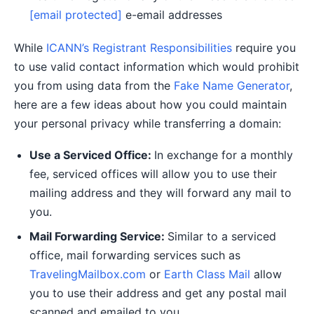
[email protected]
e-email addresses
While
ICANN’s Registrant Responsibilities
require you
to use valid contact information which would prohibit
you from using data from the
Fake Name Generator
,
here are a few ideas about how you could maintain
your personal privacy while transferring a domain:
Use a Serviced Office:
In exchange for a monthly
fee, serviced offices will allow you to use their
mailing address and they will forward any mail to
you.
Mail Forwarding Service:
Similar to a serviced
office, mail forwarding services such as
TravelingMailbox.com
or
Earth Class Mail
allow
you to use their address and get any postal mail
scanned and emailed to you.