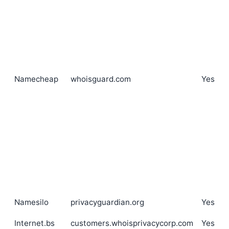
Namecheap
whoisguard.com
Yes
Namesilo
privacyguardian.org
Yes
Internet.bs
customers.whoisprivacycorp.com
Yes