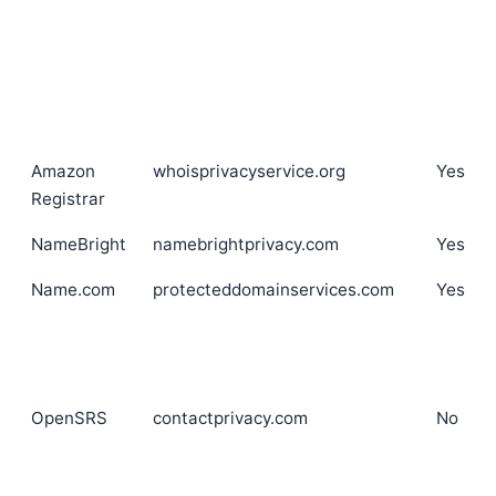
Amazon
whoisprivacyservice.org
Yes
Registrar
NameBright
namebrightprivacy.com
Yes
Name.com
protecteddomainservices.com
Yes
OpenSRS
contactprivacy.com
No