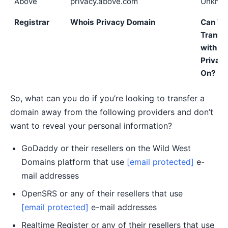
Above
privacy.above.com
Unkno
Registrar
Whois Privacy Domain
Can Yo
Transf
with
Privac
On?
So, what can you do if you’re looking to transfer a
domain away from the following providers and don’t
want to reveal your personal information?
GoDaddy or their resellers on the Wild West
Domains platform that use
[email protected]
e-
mail addresses
OpenSRS or any of their resellers that use
[email protected]
e-mail addresses
Realtime Register or any of their resellers that use