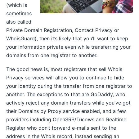
(which is
sometimes
also called
Private Domain Registration, Contact Privacy or
WhoisGuard), then it’s likely that you’ll want to keep
your information private even while transferring your
domains from one registrar to another.
The good news is, most registrars that sell Whois
Privacy services will allow you to continue to hide
your identity during the transfer from one registrar to
another. The exceptions to that are GoDaddy, who
actively reject any domain transfers while you’ve got
their Domains by Proxy service enabled, and a few
providers including OpenSRS/Tucows and Realtime
Register who don’t forward e-mails sent to the
address in the Whois record, instead sending an