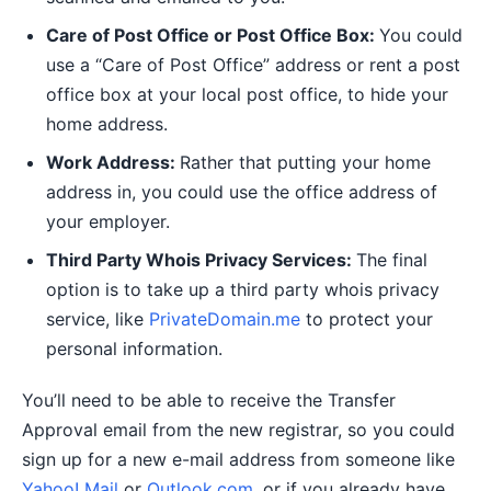
Care of Post Office or Post Office Box:
You could
use a “Care of Post Office” address or rent a post
office box at your local post office, to hide your
home address.
Work Address:
Rather that putting your home
address in, you could use the office address of
your employer.
Third Party Whois Privacy Services:
The final
option is to take up a third party whois privacy
service, like
PrivateDomain.me
to protect your
personal information.
You’ll need to be able to receive the Transfer
Approval email from the new registrar, so you could
sign up for a new e-mail address from someone like
Yahoo! Mail
or
Outlook.com
, or if you already have