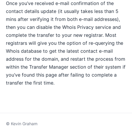
Once you’ve received e-mail confirmation of the
contact details update (it usually takes less than 5
mins after verifying it from both e-mail addresses),
then you can disable the Whois Privacy service and
complete the transfer to your new registrar. Most
registrars will give you the option of re-querying the
Whois database to get the latest contact e-mail
address for the domain, and restart the process from
within the Transfer Manager section of their system if
you’ve found this page after failing to complete a
transfer the first time.
© Kevin Graham