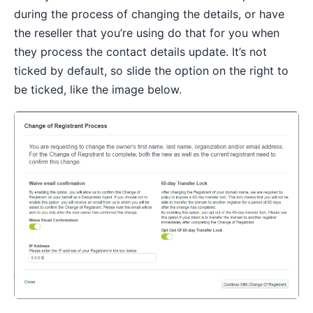
during the process of changing the details, or have
the reseller that you’re using do that for you when
they process the contact details update. It’s not
ticked by default, so slide the option on the right to
be ticked, like the image below.