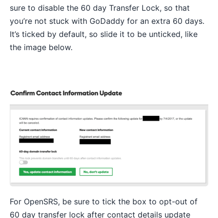
sure to disable the 60 day Transfer Lock, so that
you’re not stuck with GoDaddy for an extra 60 days.
It’s ticked by default, so slide it to be unticked, like
the image below.
For OpenSRS, be sure to tick the box to opt-out of
60 day transfer lock after contact details update