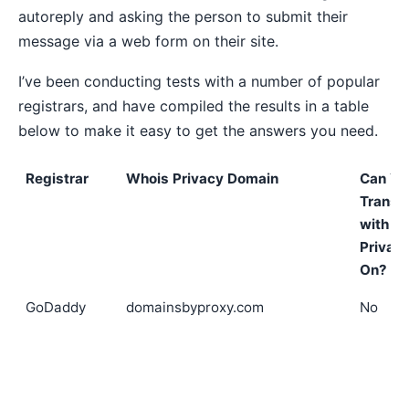
autoreply and asking the person to submit their
message via a web form on their site.
I’ve been conducting tests with a number of popular
registrars, and have compiled the results in a table
below to make it easy to get the answers you need.
Registrar
Whois Privacy Domain
Can Yo
Transf
with
Privac
On?
GoDaddy
domainsbyproxy.com
No