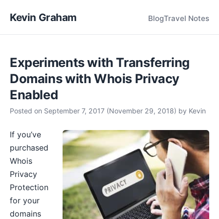
Kevin Graham
Blog
Travel Notes
Experiments with Transferring
Domains with Whois Privacy
Enabled
Posted on
September 7, 2017
(November 29, 2018)
by
Kevin
If you’ve
purchased
Whois
Privacy
Protection
for your
domains