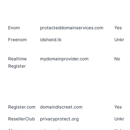
Enom
protecteddomainservices.com
Yes
Freenom
idshield.tk
Unkno
Realtime
mydomainprovider.com
No
Register
Register.com
domaindiscreet.com
Yes
ResellerClub
privacyprotect.org
Unkno