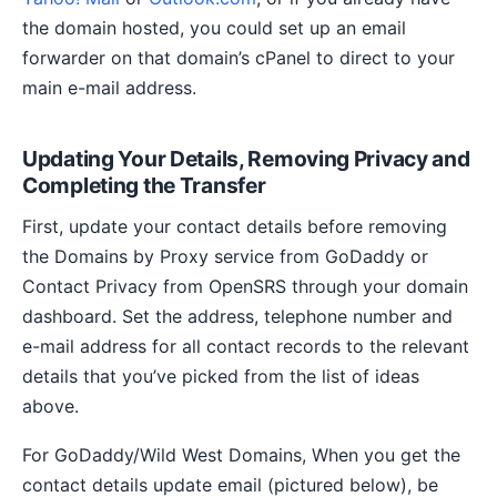
the domain hosted, you could set up an email
forwarder on that domain’s cPanel to direct to your
main e-mail address.
Updating Your Details, Removing Privacy and
Completing the Transfer
First, update your contact details before removing
the Domains by Proxy service from GoDaddy or
Contact Privacy from OpenSRS through your domain
dashboard. Set the address, telephone number and
e-mail address for all contact records to the relevant
details that you’ve picked from the list of ideas
above.
For GoDaddy/Wild West Domains, When you get the
contact details update email (pictured below), be